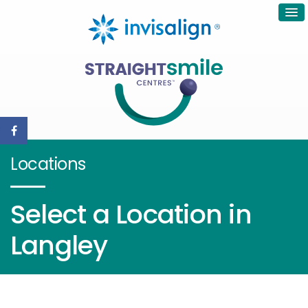
Locations
Select a Location in
Langley