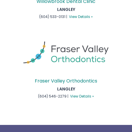
Willowbrook Dental Clinic
LANGLEY
(604) 533-0131 |
View Details »
Fraser Valley Orthodontics
LANGLEY
(604) 546-2279 |
View Details »