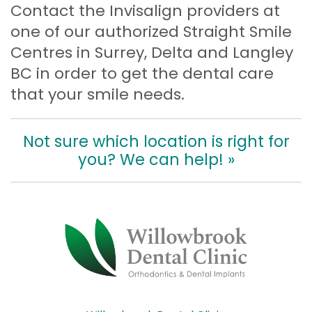
Contact the Invisalign providers at
one of our authorized Straight Smile
Centres in Surrey, Delta and Langley
BC in order to get the dental care
that your smile needs.
Not sure which location is right for
you? We can help! »