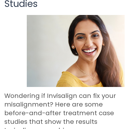
Studies
Wondering if Invisalign can fix your
misalignment? Here are some
before-and-after treatment case
studies that show the results