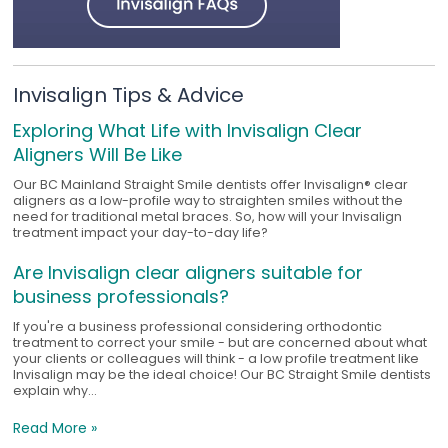
Invisalign Tips & Advice
Exploring What Life with Invisalign Clear
Aligners Will Be Like
Our BC Mainland Straight Smile dentists offer Invisalign® clear
aligners as a low-profile way to straighten smiles without the
need for traditional metal braces. So, how will your Invisalign
treatment impact your day-to-day life?
Are Invisalign clear aligners suitable for
business professionals?
If you're a business professional considering orthodontic
treatment to correct your smile - but are concerned about what
your clients or colleagues will think - a low profile treatment like
Invisalign may be the ideal choice! Our BC Straight Smile dentists
explain why...
Read More »