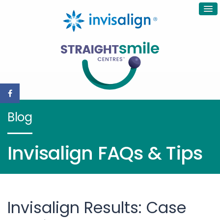
Blog
Invisalign FAQs & Tips
Invisalign Results: Case