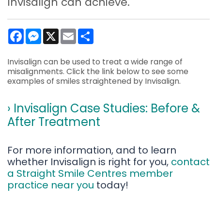
Invisalign can achieve.
Facebook
Messenger
X
Email
Share
Invisalign can be used to treat a wide range of
misalignments. Click the link below to see some
examples of smiles straightened by Invisalign.
› Invisalign Case Studies: Before &
After Treatment
For more information, and to learn
whether Invisalign is right for you,
contact
a Straight Smile Centres member
practice near you
today!