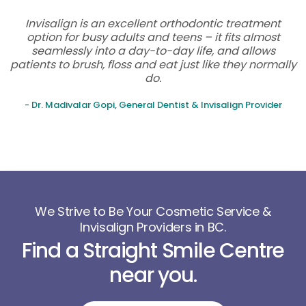
Invisalign is an excellent orthodontic treatment
option for busy adults and teens – it fits almost
seamlessly into a day-to-day life, and allows
patients to brush, floss and eat just like they normally
do.
- Dr. Madivalar Gopi, General Dentist & Invisalign Provider
We Strive to Be Your Cosmetic Service &
Invisalign Providers in BC.
Find a Straight Smile Centre
near you.