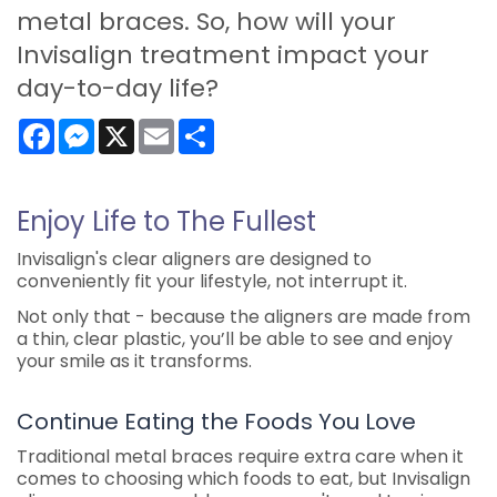
metal braces. So, how will your
Invisalign treatment impact your
day-to-day life?
Facebook
Messenger
X
Email
Share
Enjoy Life to The Fullest
Invisalign's clear aligners are designed to
conveniently fit your lifestyle, not interrupt it.
Not only that - because the aligners are made from
a thin, clear plastic, you’ll be able to see and enjoy
your smile as it transforms.
Continue Eating the Foods You Love
Traditional metal braces require extra care when it
comes to choosing which foods to eat, but Invisalign