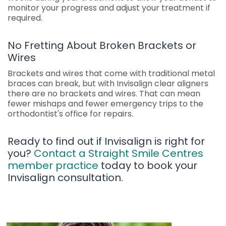
monitor your progress and adjust your treatment if
required.
No Fretting About Broken Brackets or
Wires
Brackets and wires that come with traditional metal
braces can break, but with Invisalign clear aligners
there are no brackets and wires. That can mean
fewer mishaps and fewer emergency trips to the
orthodontist's office for repairs.
Ready to find out if Invisalign is right for
you?
Contact a Straight Smile Centres
member practice
today to book your
Invisalign consultation.