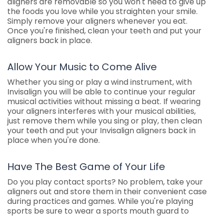
aligners are removable so you won't need to give up
the foods you love while you straighten your smile.
Simply remove your aligners whenever you eat.
Once you're finished, clean your teeth and put your
aligners back in place.
Allow Your Music to Come Alive
Whether you sing or play a wind instrument, with
Invisalign you will be able to continue your regular
musical activities without missing a beat. If wearing
your aligners interferes with your musical abilities,
just remove them while you sing or play, then clean
your teeth and put your Invisalign aligners back in
place when you're done.
Have The Best Game of Your Life
Do you play contact sports? No problem, take your
aligners out and store them in their convenient case
during practices and games. While you're playing
sports be sure to wear a sports mouth guard to