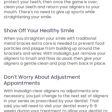
protect your teeth, then once the game is over,
clean your teeth and return your aligners to your
mouth. There's no need to give up sports while
straightening your smile.
Show Off Your Healthy Smile
When you straighten your smile with traditional
metal braces extra care is needed to prevent food
particles and plaque from building up around the
brackets and wires. With Invisalign, just remove your
aligners to brush and floss as usual, then give your
aligners a gentle clean and pop them back in place.
Don't Worry About Adjustment
Appointments
With Invisalign clear aligners no adjustments are
necessary, you just change to the next set of aligners
in your series as prescribed by your dentist. That
said, you will need to visit your dentist every 6-8
weeks during your treatment to allow your dentist to