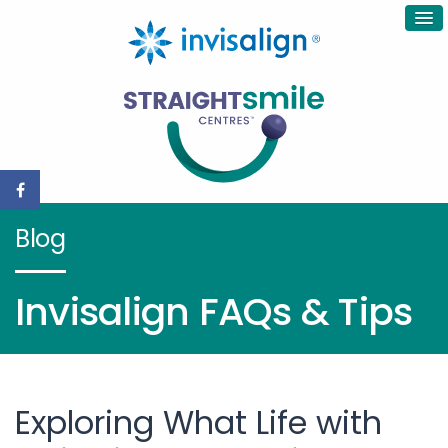
Blog
Invisalign FAQs & Tips
Exploring What Life with