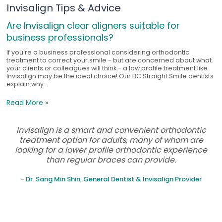
Invisalign Tips & Advice
Are Invisalign clear aligners suitable for
business professionals?
If you're a business professional considering orthodontic
treatment to correct your smile - but are concerned about what
your clients or colleagues will think - a low profile treatment like
Invisalign may be the ideal choice! Our BC Straight Smile dentists
explain why...
Read More »
Invisalign is a smart and convenient orthodontic
treatment option for adults, many of whom are
looking for a lower profile orthodontic experience
than regular braces can provide.
- Dr. Sang Min Shin, General Dentist & Invisalign Provider