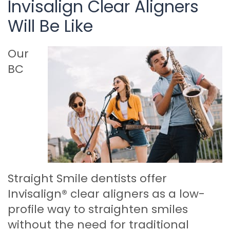
Invisalign Clear Aligners
Will Be Like
Our
BC
Straight Smile dentists offer
Invisalign® clear aligners as a low-
profile way to straighten smiles
without the need for traditional