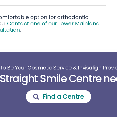
 comfortable option for orthodontic
ou.
Contact one of our Lower Mainland
ultation
.
 to Be Your Cosmetic Service & Invisalign Provid
 Straight Smile Centre ne
Find a Centre