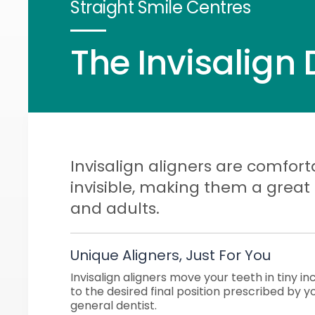
Straight Smile Centres
The Invisalign 
Invisalign aligners are comfort
invisible, making them a great
and adults.
Unique Aligners, Just For You
Invisalign aligners move your teeth in tiny 
to the desired final position prescribed by y
general dentist.