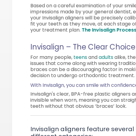
Based on a careful examination of your smil
impressions made by your general dentist, 
your Invisalign aligners will be precisely cali
fit your teeth as they move, at each stage o
your treatment plan.
The Invisalign Process
Invisalign – The Clear Choice
For many people,
teens
and
adults
alike, th
issues that come along with wearing traditi
braces can be a discouraging factor in mak
decision to undergo orthodontic treatment.
With Invisalign, you can smile with confidenc
Invisalign's clear, BPA-free plastic aligners 
invisible when worn, meaning you can straig
teeth without that obvious ‘braces’ look.
Invisalign aligners feature several 