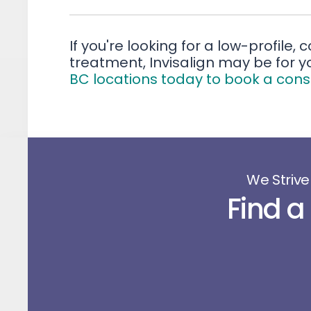
If you're looking for a low-profile,
treatment, Invisalign may be for y
BC locations today to book a cons
We Strive
Find a