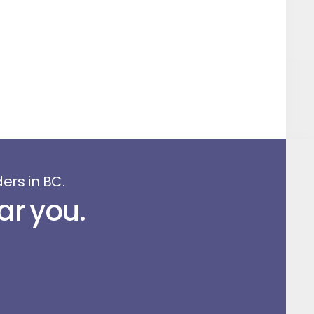
ers in BC.
ar you.