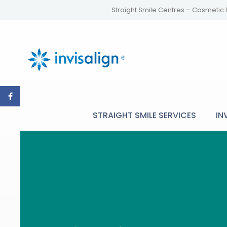
Straight Smile Centres – Cosmetic 
STRAIGHT SMILE SERVICES
IN