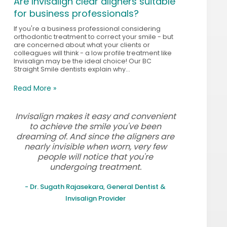
Are Invisalign clear aligners suitable
for business professionals?
If you're a business professional considering
orthodontic treatment to correct your smile - but
are concerned about what your clients or
colleagues will think - a low profile treatment like
Invisalign may be the ideal choice! Our BC
Straight Smile dentists explain why...
Read More »
Invisalign makes it easy and convenient
to achieve the smile you've been
dreaming of. And since the aligners are
nearly invisible when worn, very few
people will notice that you're
undergoing treatment.
- Dr. Sugath Rajasekara, General Dentist &
Invisalign Provider