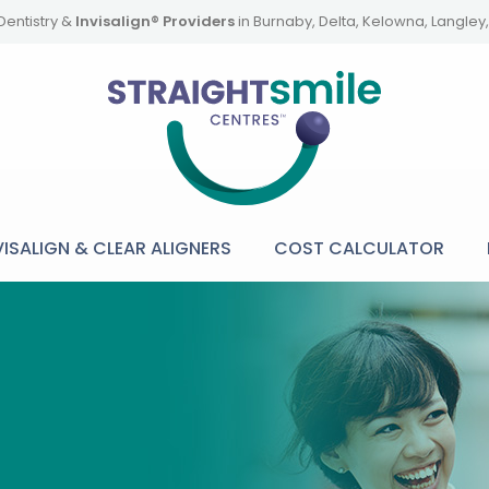
Dentistry &
Invisalign® Providers
in Burnaby, Delta, Kelowna, Langle
VISALIGN & CLEAR ALIGNERS
COST CALCULATOR