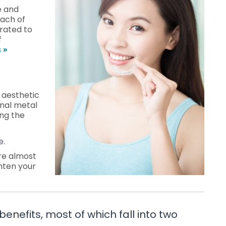
e and
each of
brated to
f
 »
e aesthetic
onal metal
ing the
e.
are almost
hten your
benefits, most of which fall into two