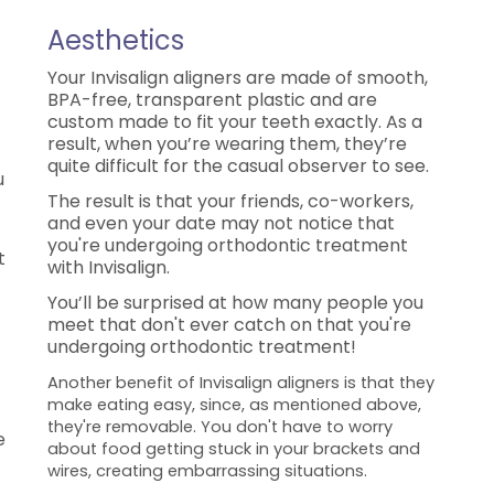
Aesthetics
Your Invisalign aligners are made of smooth,
BPA-free, transparent plastic and are
custom made to fit your teeth exactly. As a
result, when you’re wearing them, they’re
quite difficult for the casual observer to see.
u
The result is that your friends, co-workers,
and even your date may not notice that
you're undergoing orthodontic treatment
t
with Invisalign.
You’ll be surprised at how many people you
meet that don't ever catch on that you're
undergoing orthodontic treatment!
Another benefit of Invisalign aligners is that they
make eating easy, since, as mentioned above,
they're removable. You don't have to worry
e
about food getting stuck in your brackets and
wires, creating embarrassing situations.