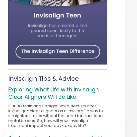
Invisalign Tips & Advice
Exploring What Life with Invisalign
Clear Aligners Will Be Like
Our BC Mainland Straight Smile dentists offer
Invisalign® clear aligners as a low-profile way to
straighten smiles without the need for traditional
metal braces. So, how will your Invisalign
treatment impact your day-to-day life?