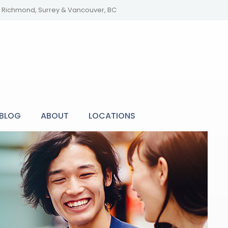
y, Richmond, Surrey & Vancouver, BC
BLOG
ABOUT
LOCATIONS