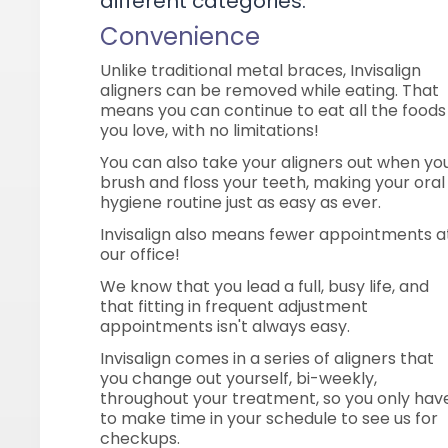
different categories:
Convenience
Unlike traditional metal braces, Invisalign
aligners can be removed while eating. That
means you can continue to eat all the foods
you love, with no limitations!
You can also take your aligners out when yo
brush and floss your teeth, making your oral
hygiene routine just as easy as ever.
Invisalign also means fewer appointments a
our office!
We know that you lead a full, busy life, and
that fitting in frequent adjustment
appointments isn't always easy.
Invisalign comes in a series of aligners that
you change out yourself, bi-weekly,
throughout your treatment, so you only hav
to make time in your schedule to see us for
checkups.