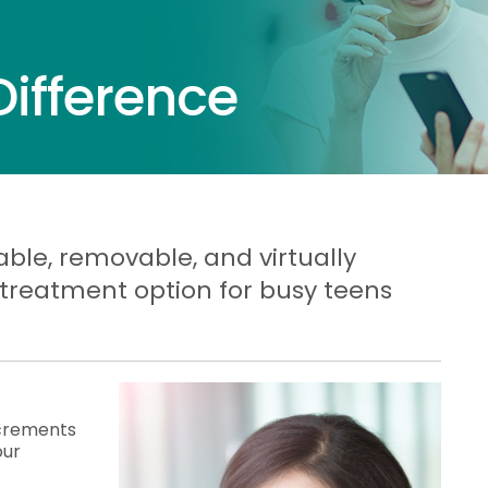
Difference
able, removable, and virtually
 treatment option for busy teens
increments
our