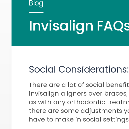
Blog
Invisalign FAQs
Social Considerations:
There are a lot of social benefit
Invisalign aligners over braces,
as with any orthodontic treatm
there are some adjustments yo
have to make in social settings