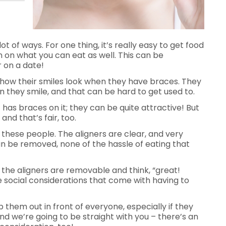
lot of ways. For one thing, it’s really easy to get food
on on what you can eat as well. This can be
r on a date!
 how their smiles look when they have braces. They
hen they smile, and that can be hard to get used to.
 has braces on it; they can be quite attractive! But
and that’s fair, too.
r these people. The aligners are clear, and very
an be removed, none of the hassle of eating that
 the aligners are removable and think, “great!
the social considerations that come with having to
op them out in front of everyone, especially if they
d we’re going to be straight with you – there’s an