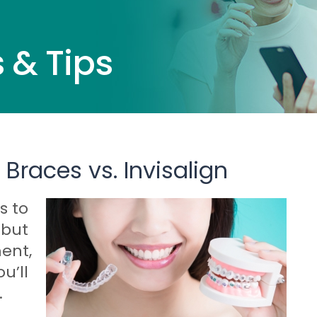
 & Tips
 Braces vs. Invisalign
s to
 but
ent,
u’ll
.