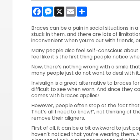
Facebook
Messenger
X
Email
Share
Braces can be a pain in social situations in a 
stuck in them, and there are lots of limitati
inconvenient when you’re out with friends, o
Many people also feel self-conscious about
feel like it’s the first thing people notice w
Now, there’s nothing wrong with a smile that
many people just do not want to deal with it, 
Invisalign is a great alternative to braces fo
difficult to see when worn. And since they c
comes with braces applies!
However, people often stop at the fact that
That’s all I need to know!”, not thinking of 
remove their aligners.
First of all, it can be a bit awkward to just p
haven’t noticed that you’re wearing them. An