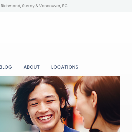
y, Richmond, Surrey & Vancouver, BC
BLOG
ABOUT
LOCATIONS