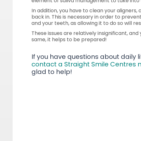
element of saliva management to take into 
In addition, you have to clean your aligners
back in. This is necessary in order to prev
and your teeth, as allowing it to do so will r
These issues are relatively insignificant, an
same, it helps to be prepared!
If you have questions about daily lif
contact a Straight Smile Centres
glad to help!