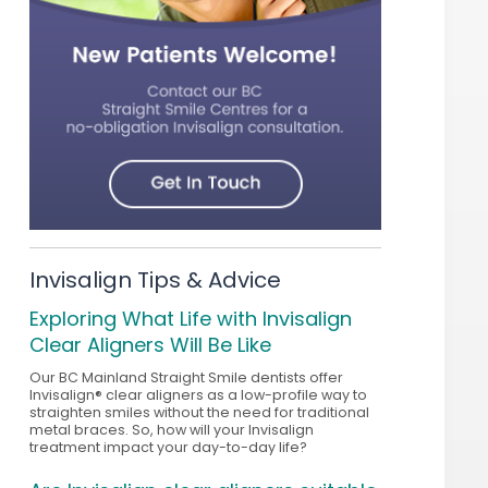
Invisalign Tips & Advice
Exploring What Life with Invisalign
Clear Aligners Will Be Like
Our BC Mainland Straight Smile dentists offer
Invisalign® clear aligners as a low-profile way to
straighten smiles without the need for traditional
metal braces. So, how will your Invisalign
treatment impact your day-to-day life?