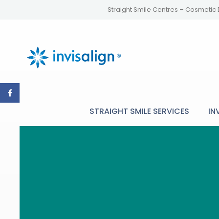
Straight Smile Centres – Cosmetic 
STRAIGHT SMILE SERVICES
IN