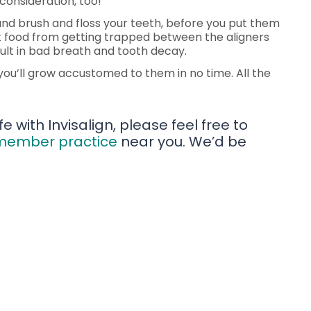
consideration, too!
, and brush and floss your teeth, before you put them
ent food from getting trapped between the aligners
esult in bad breath and tooth decay.
d you’ll grow accustomed to them in no time. All the
e with Invisalign, please feel free to
 member practice
near you. We’d be