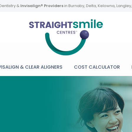
Dentistry &
Invisalign® Providers
in Burnaby, Delta, Kelowna, Langle
VISALIGN & CLEAR ALIGNERS
COST CALCULATOR