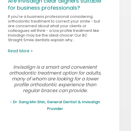
Are Invisalign clear aligners suitable
for business professionals?
If you're a business professional considering
orthodontic treatment to correct your smile - but
are concerned about what your clients or
colleagues will think - a low profile treatment like
Invisalign may be the ideal choice! Our BC
Straight Smile dentists explain why...
Read More »
Invisalign is a smart and convenient
orthodontic treatment option for adults,
many of whom are looking for a lower
profile orthodontic experience than
regular braces can provide.
- Dr. Sang Min Shin, General Dentist & Invisalign
Provider