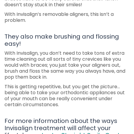
doesn’t stay stuck in their smiles!
With Invisalign’s removable aligners, this isn’t a
problem.
They also make brushing and flossing
easy!
With Invisalign, you don’t need to take tons of extra
time cleaning out all sorts of tiny crevices like you
would with braces; you just take your aligners out,
brush and floss the same way you always have, and
pop them back in.
This is getting repetitive, but you get the picture…
being able to take your orthodontic appliances out
of your mouth can be really convenient under
certain circumstances.
For more information about the ways
Invisalign treatment will affect your