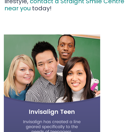
lifestyle,
contact a Straight Smile Centre
near you
today!