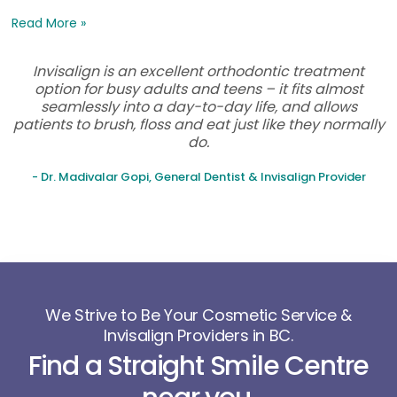
Read More »
Invisalign is an excellent orthodontic treatment
option for busy adults and teens – it fits almost
seamlessly into a day-to-day life, and allows
patients to brush, floss and eat just like they normally
do.
- Dr. Madivalar Gopi, General Dentist & Invisalign Provider
We Strive to Be Your Cosmetic Service &
Invisalign Providers in BC.
Find a Straight Smile Centre