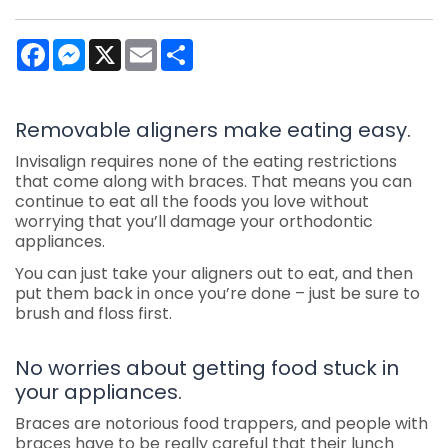
Facebook
Messenger
X
Email
Share
Removable aligners make eating easy.
Invisalign requires none of the eating restrictions
that come along with braces. That means you can
continue to eat all the foods you love without
worrying that you’ll damage your orthodontic
appliances.
You can just take your aligners out to eat, and then
put them back in once you’re done – just be sure to
brush and floss first.
No worries about getting food stuck in
your appliances.
Braces are notorious food trappers, and people with
braces have to be really careful that their lunch