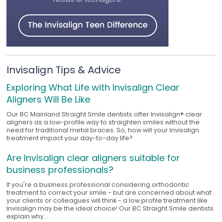
Invisalign Tips & Advice
Exploring What Life with Invisalign Clear
Aligners Will Be Like
Our BC Mainland Straight Smile dentists offer Invisalign® clear
aligners as a low-profile way to straighten smiles without the
need for traditional metal braces. So, how will your Invisalign
treatment impact your day-to-day life?
Are Invisalign clear aligners suitable for
business professionals?
If you're a business professional considering orthodontic
treatment to correct your smile - but are concerned about what
your clients or colleagues will think - a low profile treatment like
Invisalign may be the ideal choice! Our BC Straight Smile dentists
explain why...