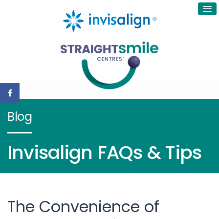
Blog
Invisalign FAQs & Tips
The Convenience of