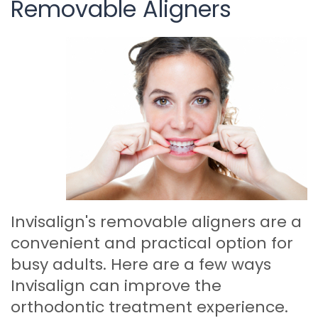
Removable Aligners
Invisalign's removable aligners are a
convenient and practical option for
busy adults. Here are a few ways
Invisalign can improve the
orthodontic treatment experience.