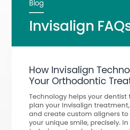
Blog
Invisalign FAQs
How Invisalign Techn
Your Orthodontic Tre
Technology helps your dentist 
plan your Invisalign treatment,
and create custom aligners to f
your unique smile, precisely. In