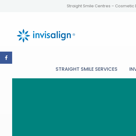
Straight Smile Centres – Cosmetic 
STRAIGHT SMILE SERVICES
IN