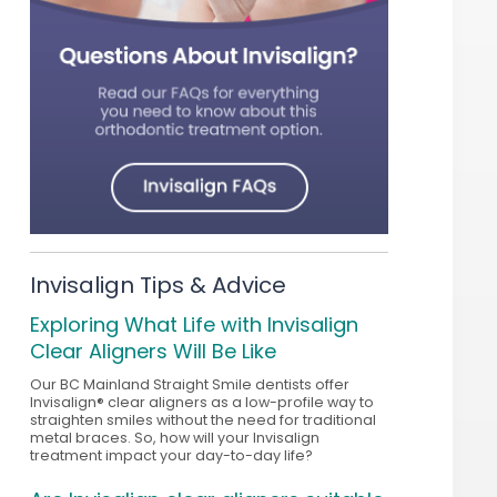
Invisalign Tips & Advice
Exploring What Life with Invisalign
Clear Aligners Will Be Like
Our BC Mainland Straight Smile dentists offer
Invisalign® clear aligners as a low-profile way to
straighten smiles without the need for traditional
metal braces. So, how will your Invisalign
treatment impact your day-to-day life?