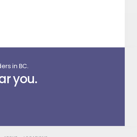
ers in BC.
ar you.