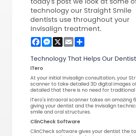
today's post we look at some o
technology our Straight Smile
dentists use throughout your
Invisalign treatment.
Facebook
Messenger
X
Email
Share
Technology That Helps Our Dentis
iTero
At your initial Invisalign consultation, your St
scanner to take detailed 3D digital images of
detailed that there is no need for tradition
iTero's intraoral scanner takes an amazing
giving your dentist and the Invisalign technic
smile and oral structures.
ClinCheck Software
ClinCheck software gives your dentist the t