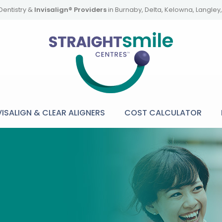
Dentistry &
Invisalign® Providers
in Burnaby, Delta, Kelowna, Langle
VISALIGN & CLEAR ALIGNERS
COST CALCULATOR