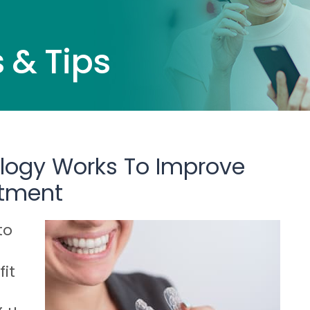
 & Tips
ology Works To Improve
atment
to
it