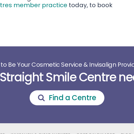
ntres member practice
today, to book
 to Be Your Cosmetic Service & Invisalign Provid
 Straight Smile Centre ne
Find a Centre