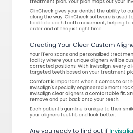
treatment plan. Your plan maps out your Invi
ClinCheck gives your dentist the ability to
along the way. ClinCheck software is used to
facilitate each tooth movement, helping to e
order and at the just right time.
Creating Your Clear Custom Align
Your iTero scans and personalized treatment
facility where your unique aligners will be 
corrected positions. With Invisalign, every ali
targeted teeth based on your treatment pl
Comfort is important when it comes to orth
Invisalign's specially engineered SmartTrac
Invisalign clear aligners a comfortable fit.
remove and put back onto your teeth.
Each patient's gumline is unique to their smil
your aligners feel, fit, and look better.
Are you ready to find out if
Invisali