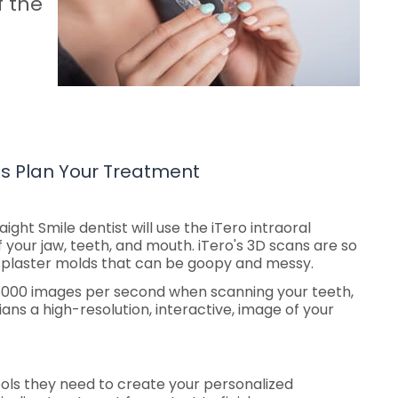
f the
ts Plan Your Treatment
raight Smile dentist will use the iTero intraoral
 your jaw, teeth, and mouth. iTero's 3D scans are so
al plaster molds that can be goopy and messy.
 6000 images per second when scanning your teeth,
ians a high-resolution, interactive, image of your
ools they need to create your personalized