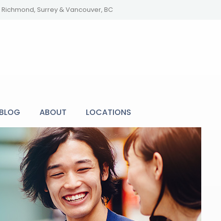
y, Richmond, Surrey & Vancouver, BC
BLOG
ABOUT
LOCATIONS