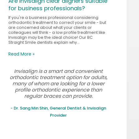
Are Invisalign clear aligners suitable
for business professionals?
If you're a business professional considering
orthodontic treatment to correct your smile - but
are concerned about what your clients or
colleagues will think - a low profile treatment like
Invisalign may be the ideal choice! Our BC
Straight Smile dentists explain why...
Read More »
Invisalign is a smart and convenient
orthodontic treatment option for adults,
many of whom are looking for a lower
profile orthodontic experience than
regular braces can provide.
- Dr. Sang Min Shin, General Dentist & Invisalign
Provider