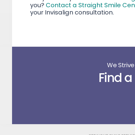
you?
Contact a Straight Smile Ce
your Invisalign consultation.
We Strive
Find a