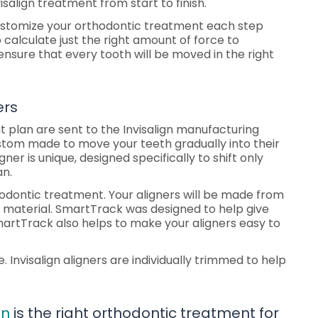
salign treatment from start to finish.
 customize your orthodontic treatment each step
 calculate just the right amount of force to
nsure that every tooth will be moved in the right
ers
 plan are sent to the Invisalign manufacturing
custom made to move your teeth gradually into their
gner is unique, designed specifically to shift only
an.
odontic treatment. Your aligners will be made from
k material. SmartTrack was designed to help give
 SmartTrack also helps to make your aligners easy to
e. Invisalign aligners are individually trimmed to help
gn
is the right orthodontic treatment for