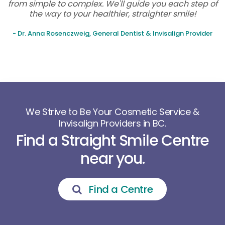
from simple to complex. We'll guide you each step of
the way to your healthier, straighter smile!
- Dr. Anna Rosenczweig, General Dentist & Invisalign Provider
We Strive to Be Your Cosmetic Service &
Invisalign Providers in BC.
Find a Straight Smile Centre
near you.
Find a Centre