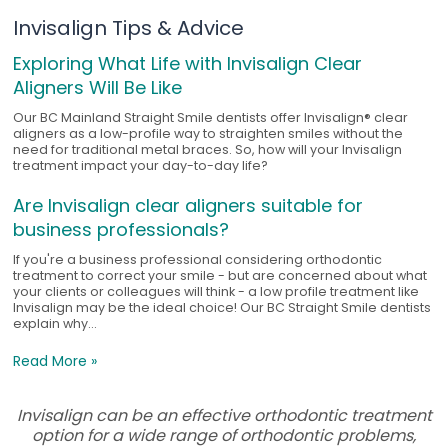
Invisalign Tips & Advice
Exploring What Life with Invisalign Clear
Aligners Will Be Like
Our BC Mainland Straight Smile dentists offer Invisalign® clear
aligners as a low-profile way to straighten smiles without the
need for traditional metal braces. So, how will your Invisalign
treatment impact your day-to-day life?
Are Invisalign clear aligners suitable for
business professionals?
If you're a business professional considering orthodontic
treatment to correct your smile - but are concerned about what
your clients or colleagues will think - a low profile treatment like
Invisalign may be the ideal choice! Our BC Straight Smile dentists
explain why...
Read More »
Invisalign can be an effective orthodontic treatment
option for a wide range of orthodontic problems,