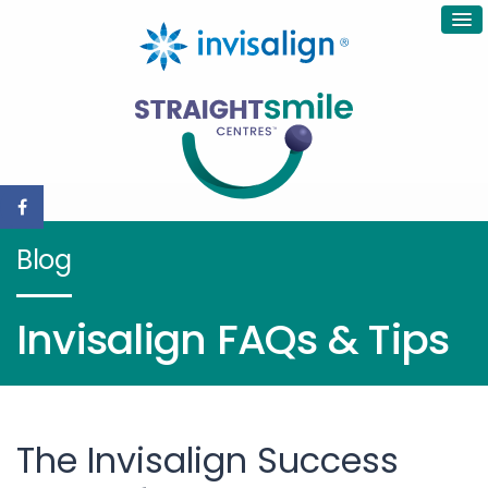
Blog
Invisalign FAQs & Tips
The Invisalign Success