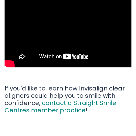
If you'd like to learn how Invisalign clear
aligners could help you to smile with
confidence,
contact a Straight Smile
Centres member practice
!