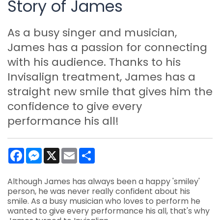
Story of James
As a busy singer and musician,
James has a passion for connecting
with his audience. Thanks to his
Invisalign treatment, James has a
straight new smile that gives him the
confidence to give every
performance his all!
Facebook
Messenger
X
Email
Share
Although James has always been a happy 'smiley'
person, he was never really confident about his
smile. As a busy musician who loves to perform he
wanted to give every performance his all, that's why