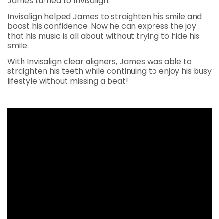
James turned to Invisalign.
Invisalign helped James to straighten his smile and
boost his confidence. Now he can express the joy
that his music is all about without trying to hide his
smile.
With Invisalign clear aligners, James was able to
straighten his teeth while continuing to enjoy his busy
lifestyle without missing a beat!