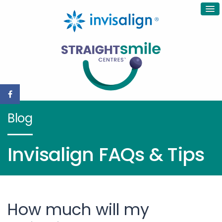
Blog
Invisalign FAQs & Tips
How much will my