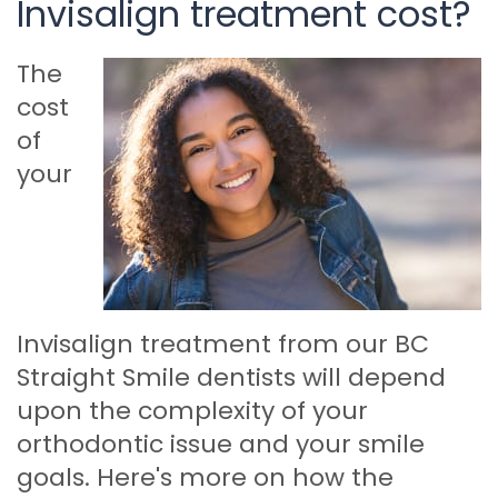
Invisalign treatment cost?
The
cost
of
your
Invisalign treatment from our BC
Straight Smile dentists will depend
upon the complexity of your
orthodontic issue and your smile
goals. Here's more on how the