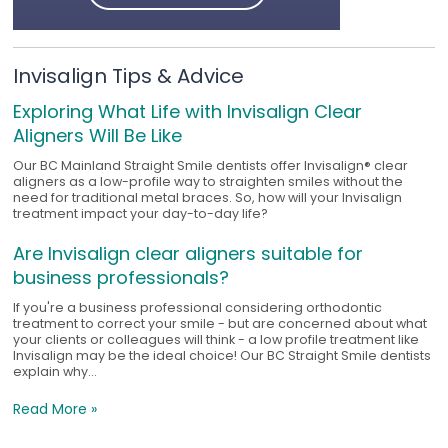
Invisalign Tips & Advice
Exploring What Life with Invisalign Clear
Aligners Will Be Like
Our BC Mainland Straight Smile dentists offer Invisalign® clear
aligners as a low-profile way to straighten smiles without the
need for traditional metal braces. So, how will your Invisalign
treatment impact your day-to-day life?
Are Invisalign clear aligners suitable for
business professionals?
If you're a business professional considering orthodontic
treatment to correct your smile - but are concerned about what
your clients or colleagues will think - a low profile treatment like
Invisalign may be the ideal choice! Our BC Straight Smile dentists
explain why...
Read More »