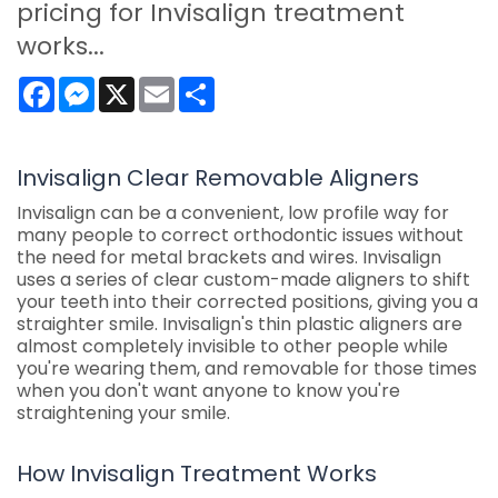
pricing for Invisalign treatment
works...
Facebook
Messenger
X
Email
Share
Invisalign Clear Removable Aligners
Invisalign can be a convenient, low profile way for
many people to correct orthodontic issues without
the need for metal brackets and wires. Invisalign
uses a series of clear custom-made aligners to shift
your teeth into their corrected positions, giving you a
straighter smile. Invisalign's thin plastic aligners are
almost completely invisible to other people while
you're wearing them, and removable for those times
when you don't want anyone to know you're
straightening your smile.
How Invisalign Treatment Works