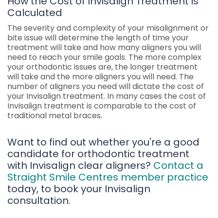
How the Cost of Invisalign Treatment is
Calculated
The severity and complexity of your misalignment or
bite issue will determine the length of time your
treatment will take and how many aligners you will
need to reach your smile goals. The more complex
your orthodontic issues are, the longer treatment
will take and the more aligners you will need. The
number of aligners you need will dictate the cost of
your Invisalign treatment. In many cases the cost of
Invisalign treatment is comparable to the cost of
traditional metal braces.
Want to find out whether you're a good
candidate for orthodontic treatment
with Invisalign clear aligners?
Contact a
Straight Smile Centres member practice
today, to book your Invisalign
consultation.