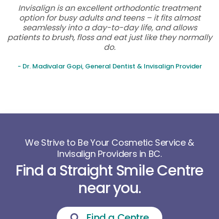
Invisalign is an excellent orthodontic treatment
option for busy adults and teens – it fits almost
seamlessly into a day-to-day life, and allows
patients to brush, floss and eat just like they normally
do.
- Dr. Madivalar Gopi, General Dentist & Invisalign Provider
We Strive to Be Your Cosmetic Service &
Invisalign Providers in BC.
Find a Straight Smile Centre
near you.
Find a Centre