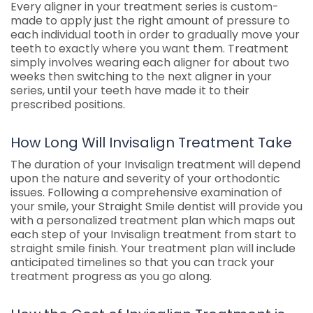
Every aligner in your treatment series is custom-
made to apply just the right amount of pressure to
each individual tooth in order to gradually move your
teeth to exactly where you want them. Treatment
simply involves wearing each aligner for about two
weeks then switching to the next aligner in your
series, until your teeth have made it to their
prescribed positions.
How Long Will Invisalign Treatment Take
The duration of your Invisalign treatment will depend
upon the nature and severity of your orthodontic
issues. Following a comprehensive examination of
your smile, your Straight Smile dentist will provide you
with a personalized treatment plan which maps out
each step of your Invisalign treatment from start to
straight smile finish. Your treatment plan will include
anticipated timelines so that you can track your
treatment progress as you go along.