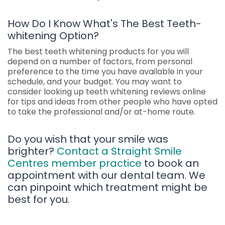
How Do I Know What's The Best Teeth-
whitening Option?
The best teeth whitening products for you will
depend on a number of factors, from personal
preference to the time you have available in your
schedule, and your budget. You may want to
consider looking up teeth whitening reviews online
for tips and ideas from other people who have opted
to take the professional and/or at-home route.
Do you wish that your smile was
brighter?
Contact a Straight Smile
Centres member practice
to book an
appointment with our dental team. We
can pinpoint which treatment might be
best for you.