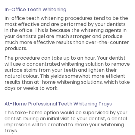
In-Office Teeth Whitening
In-office teeth whitening procedures tend to be the
most effective and are performed by your dentists
in the office. This is because the whitening agents in
your dentist’s gel are much stronger and produce
much more effective results than over-the-counter
products.
The procedure can take up to an hour. Your dentist
will use a concentrated whitening solution to remove
surface stains from your teeth and lighten their
natural colour. This yields somewhat more efficient
results than at-home whitening solutions, which take
days or weeks to work.
At-Home Professional Teeth Whitening Trays
This take-home option would be supervised by your
dentist. During an initial visit to your dentist, a dental
impression will be created to make your whitening
trays.