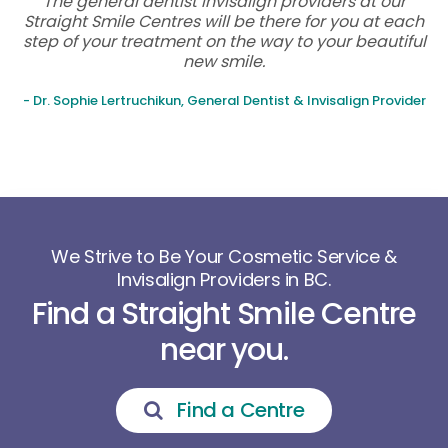
The general dentist Invisalign providers at our
Straight Smile Centres will be there for you at each
step of your treatment on the way to your beautiful
new smile.
- Dr. Sophie Lertruchikun, General Dentist & Invisalign Provider
We Strive to Be Your Cosmetic Service &
Invisalign Providers in BC.
Find a Straight Smile Centre
near you.
Find a Centre