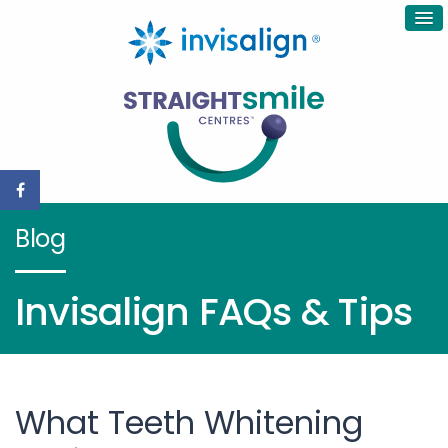
Blog
Invisalign FAQs & Tips
What Teeth Whitening