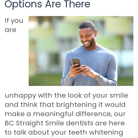
Options Are There
If you
are
unhappy with the look of your smile
and think that brightening it would
make a meaningful difference, our
BC Straight Smile dentists are here
to talk about your teeth whitening