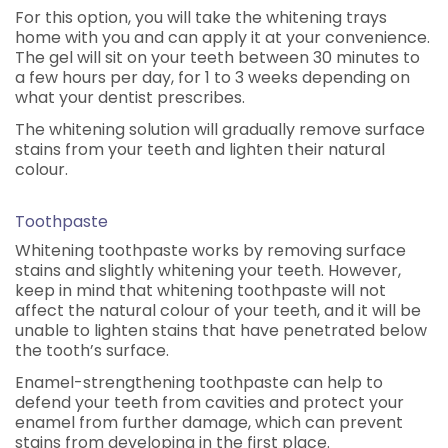
For this option, you will take the whitening trays
home with you and can apply it at your convenience.
The gel will sit on your teeth between 30 minutes to
a few hours per day, for 1 to 3 weeks depending on
what your dentist prescribes.
The whitening solution will gradually remove surface
stains from your teeth and lighten their natural
colour.
Toothpaste
Whitening toothpaste works by removing surface
stains and slightly whitening your teeth. However,
keep in mind that whitening toothpaste will not
affect the natural colour of your teeth, and it will be
unable to lighten stains that have penetrated below
the tooth’s surface.
Enamel-strengthening toothpaste can help to
defend your teeth from cavities and protect your
enamel from further damage, which can prevent
stains from developing in the first place.