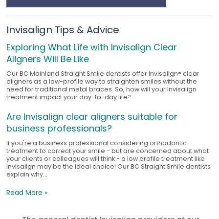
Invisalign Tips & Advice
Exploring What Life with Invisalign Clear
Aligners Will Be Like
Our BC Mainland Straight Smile dentists offer Invisalign® clear
aligners as a low-profile way to straighten smiles without the
need for traditional metal braces. So, how will your Invisalign
treatment impact your day-to-day life?
Are Invisalign clear aligners suitable for
business professionals?
If you're a business professional considering orthodontic
treatment to correct your smile - but are concerned about what
your clients or colleagues will think - a low profile treatment like
Invisalign may be the ideal choice! Our BC Straight Smile dentists
explain why...
Read More »