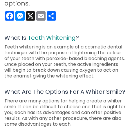
options.
Facebook
Messenger
X
Email
Share
What Is
Teeth Whitening
?
Teeth whitening is an example of a cosmetic dental
technique with the purpose of lightening the colour
of your teeth with peroxide-based bleaching agents.
Once placed on your teeth, the active ingredients
will begin to break down causing oxygen to act on
the enamel, giving the whitening effect.
What Are The Options For A Whiter Smile?
There are many options for helping create a whiter
smile. It can be difficult to choose one that is right for
you; each has its advantages and can offer positive
results. As with any other procedure, there are also
some disadvantages to each.