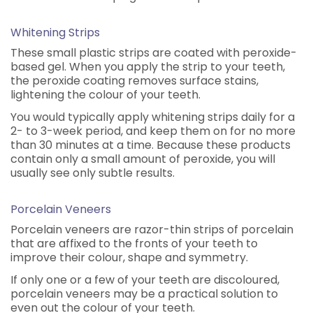
Whitening Strips
These small plastic strips are coated with peroxide-
based gel. When you apply the strip to your teeth,
the peroxide coating removes surface stains,
lightening the colour of your teeth.
You would typically apply whitening strips daily for a
2- to 3-week period, and keep them on for no more
than 30 minutes at a time. Because these products
contain only a small amount of peroxide, you will
usually see only subtle results.
Porcelain Veneers
Porcelain veneers are razor-thin strips of porcelain
that are affixed to the fronts of your teeth to
improve their colour, shape and symmetry.
If only one or a few of your teeth are discoloured,
porcelain veneers may be a practical solution to
even out the colour of your teeth.