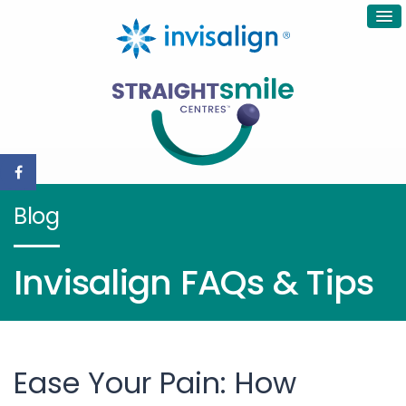
Blog
Invisalign FAQs & Tips
Ease Your Pain: How