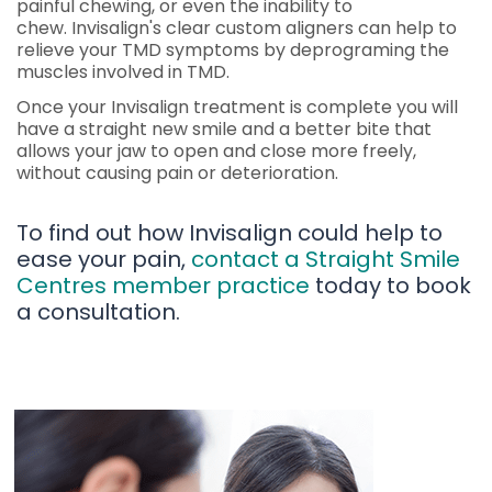
painful chewing, or even the inability to
chew. Invisalign's clear custom aligners can help to
relieve your TMD symptoms by deprograming the
muscles involved in TMD.
Once your Invisalign treatment is complete you will
have a straight new smile and a better bite that
allows your jaw to open and close more freely,
without causing pain or deterioration.
To find out how Invisalign could help to
ease your pain,
contact a Straight Smile
Centres member practice
today to book
a consultation.