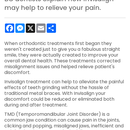
may help to relieve your pain.
Facebook
Messenger
X
Email
Share
When orthodontic treatments first began they
weren't created just to give you a fabulous straight
smile, they were actually created to improve your
overall dental health. These treatments corrected
misalignment issues and helped relieve patient's
discomfort.
Invisalign treatment can help to alleviate the painful
effects of teeth grinding without the hassle of
traditional metal braces. With Invisalign your
discomfort could be reduced or eliminated both
during and after treatment.
TMD (Temporomandibular Joint Disorder) is a
common jaw condition can cause pain in the joints,
clicking and popping, misaligned jaws, inefficient and