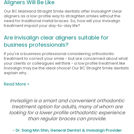
Aligners Will Be Like
Our BC Mainland Straight Smile dentists offer Invisalign® clear
aligners as a low-profile way to straighten smiles without the
need for traditional metal braces. So, how will your Invisalign
treatment impact your day-to-day life?
Are Invisalign clear aligners suitable for
business professionals?
If you're a business professional considering orthodontic
treatment to correct your smile - but are concerned about what
your clients or colleagues will think - a low profile treatment like
Invisalign may be the ideal choice! Our BC Straight Smile dentists
explain why...
Read More »
Invisalign is a smart and convenient orthodontic
treatment option for adults, many of whom are
looking for a lower profile orthodontic experience
than regular braces can provide.
- Dr. Sang Min Shin, General Dentist & Invisalign Provider