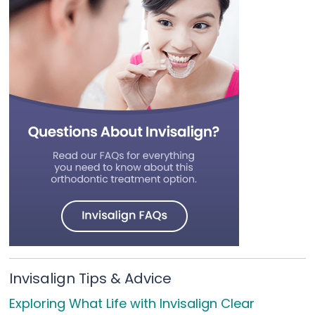
Invisalign Tips & Advice
Exploring What Life with Invisalign Clear