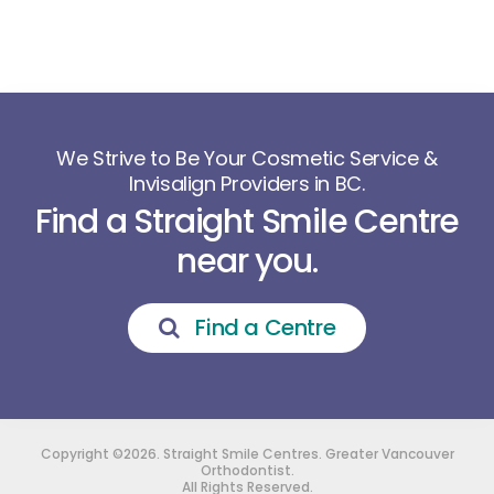
We Strive to Be Your Cosmetic Service &
Invisalign Providers in BC.
Find a Straight Smile Centre
near you.
Find a Centre
Copyright ©2026. Straight Smile Centres. Greater Vancouver
Orthodontist.
All Rights Reserved.