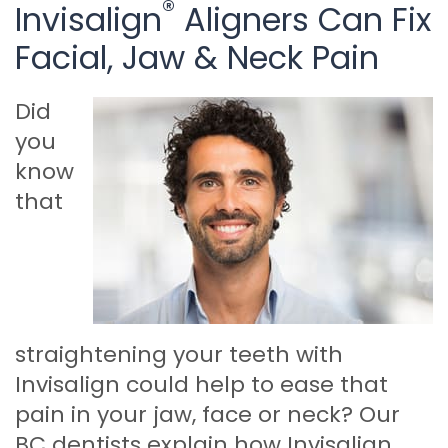
®
Invisalign
Aligners Can Fix
Facial, Jaw & Neck Pain
Did
you
know
that
straightening your teeth with
Invisalign could help to ease that
pain in your jaw, face or neck? Our
BC dentists explain how Invisalign