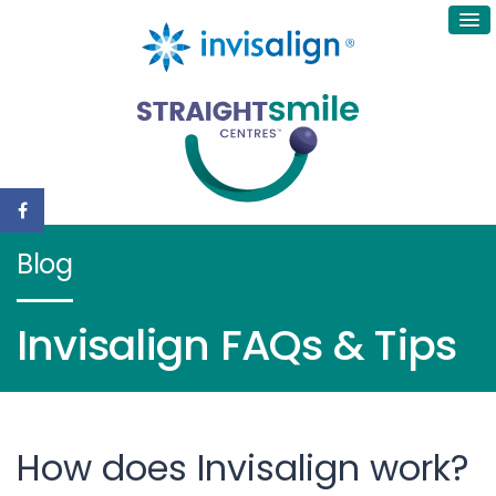
Blog
Invisalign FAQs & Tips
How does Invisalign work?