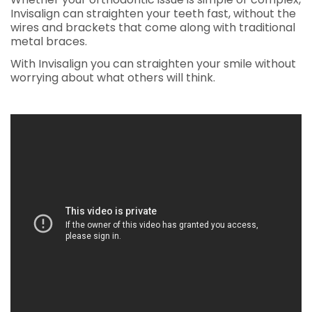
Invisalign can straighten your teeth fast, without the
wires and brackets that come along with traditional
metal braces.
With Invisalign you can straighten your smile without
worrying about what others will think.