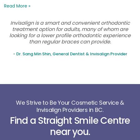
Read More »
Invisalign is a smart and convenient orthodontic
treatment option for adults, many of whom are
looking for a lower profile orthodontic experience
than regular braces can provide.
- Dr. Sang Min Shin, General Dentist & Invisalign Provider
We Strive to Be Your Cosmetic Service &
Invisalign Providers in BC.
Find a Straight Smile Centre
near you.