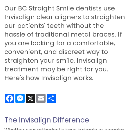
Our BC Straight Smile dentists use
Invisalign clear aligners to straighten
our patients' teeth without the
hassle of traditional metal braces. If
you are looking for a comfortable,
convenient, and discreet way to
straighten your smile, Invisalign
treatment may be right for you.
Here's how Invisalign works.
Facebook
Messenger
X
Email
Share
The Invisalign Difference
Whether your orthodontic issue is simple or complex,