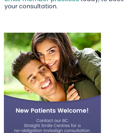
your consultation.