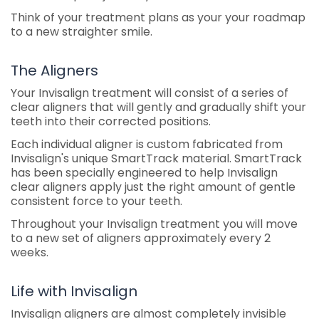
Think of your treatment plans as your your roadmap
to a new straighter smile.
The Aligners
Your Invisalign treatment will consist of a series of
clear aligners that will gently and gradually shift your
teeth into their corrected positions.
Each individual aligner is custom fabricated from
Invisalign's unique SmartTrack material. SmartTrack
has been specially engineered to help Invisalign
clear aligners apply just the right amount of gentle
consistent force to your teeth.
Throughout your Invisalign treatment you will move
to a new set of aligners approximately every 2
weeks.
Life with Invisalign
Invisalign aligners are almost completely invisible