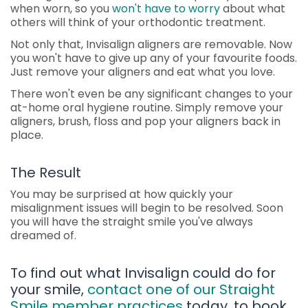
when worn, so you
won't have to worry
about what
others will think of your orthodontic treatment.
Not only that, Invisalign aligners are removable. Now
you won't have to give up any of your favourite foods.
Just remove your aligners and eat what you love.
There won't even be any significant changes to your
at-home oral hygiene routine. Simply remove your
aligners, brush, floss and pop your aligners back in
place.
The Result
You may be surprised at how quickly your
misalignment issues will begin to be resolved. Soon
you will have the straight smile you've always
dreamed of.
To find out what Invisalign could do for
your smile,
contact one of our Straight
Smile member practices
today, to book