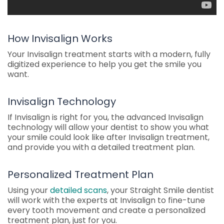
How Invisalign Works
Your Invisalign treatment starts with a modern, fully
digitized experience to help you get the smile you
want.
Invisalign Technology
If Invisalign is right for you, the advanced Invisalign
technology will allow your dentist to show you what
your smile could look like after Invisalign treatment,
and provide you with a detailed treatment plan.
Personalized Treatment Plan
Using your
detailed scans
, your Straight Smile dentist
will work with the experts at Invisalign to fine-tune
every tooth movement and create a personalized
treatment plan, just for you.