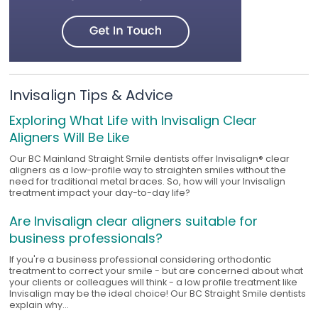
Invisalign Tips & Advice
Exploring What Life with Invisalign Clear
Aligners Will Be Like
Our BC Mainland Straight Smile dentists offer Invisalign® clear
aligners as a low-profile way to straighten smiles without the
need for traditional metal braces. So, how will your Invisalign
treatment impact your day-to-day life?
Are Invisalign clear aligners suitable for
business professionals?
If you're a business professional considering orthodontic
treatment to correct your smile - but are concerned about what
your clients or colleagues will think - a low profile treatment like
Invisalign may be the ideal choice! Our BC Straight Smile dentists
explain why...