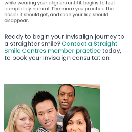
while wearing your aligners until it begins to feel
completely natural. The more you practice the
easier it should get, and soon your lisp should
disappear.
Ready to begin your Invisalign journey to
a straighter smile?
Contact a Straight
Smile Centres member practice
today,
to book your Invisalign consultation.