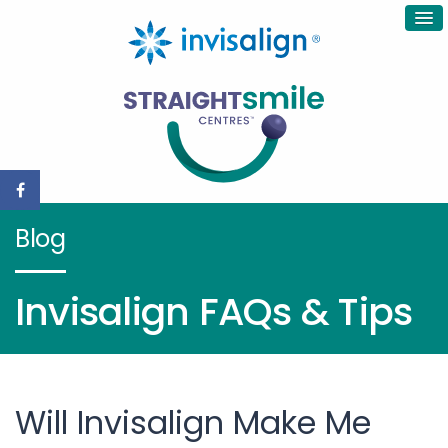
Blog
Invisalign FAQs & Tips
Will Invisalign Make Me