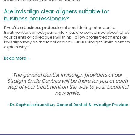
Are Invisalign clear aligners suitable for
business professionals?
If you're a business professional considering orthodontic
treatment to correct your smile - but are concerned about what
your clients or colleagues will think - a low profile treatment like
Invisalign may be the ideal choice! Our BC Straight Smile dentists
explain why...
Read More »
The general dentist Invisalign providers at our
Straight Smile Centres will be there for you at each
step of your treatment on the way to your beautiful
new smile.
- Dr. Sophie Lertruchikun, General Dentist & Invisalign Provider