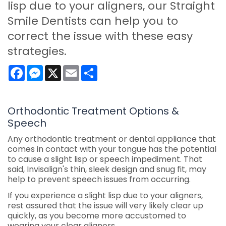
lisp due to your aligners, our Straight
Smile Dentists can help you to
correct the issue with these easy
strategies.
Facebook
Messenger
X
Email
Share
Orthodontic Treatment Options &
Speech
Any orthodontic treatment or dental appliance that
comes in contact with your tongue has the potential
to cause a slight lisp or speech impediment. That
said, Invisalign's thin, sleek design and snug fit, may
help to prevent speech issues from occurring.
If you experience a slight lisp due to your aligners,
rest assured that the issue will very likely clear up
quickly, as you become more accustomed to
wearing your clear aligners.