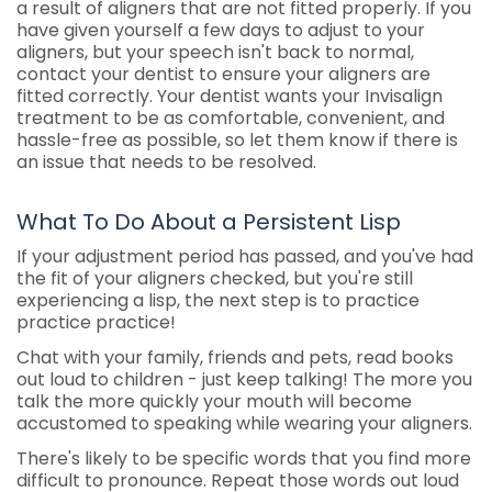
a result of aligners that are not fitted properly. If you
have given yourself a few days to adjust to your
aligners, but your speech isn't back to normal,
contact your dentist to ensure your aligners are
fitted correctly. Your dentist wants your Invisalign
treatment to be as comfortable, convenient, and
hassle-free as possible, so let them know if there is
an issue that needs to be resolved.
What To Do About a Persistent Lisp
If your adjustment period has passed, and you've had
the fit of your aligners checked, but you're still
experiencing a lisp, the next step is to practice
practice practice!
Chat with your family, friends and pets, read books
out loud to children - just keep talking! The more you
talk the more quickly your mouth will become
accustomed to speaking while wearing your aligners.
There's likely to be specific words that you find more
difficult to pronounce. Repeat those words out loud