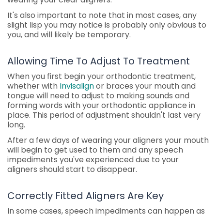
It's also important to note that in most cases, any
slight lisp you may notice is probably only obvious to
you, and will likely be temporary.
Allowing Time To Adjust To Treatment
When you first begin your orthodontic treatment,
whether with
Invisalign
or braces your mouth and
tongue will need to adjust to making sounds and
forming words with your orthodontic appliance in
place. This period of adjustment shouldn't last very
long.
After a few days of wearing your aligners your mouth
will begin to get used to them and any speech
impediments you've experienced due to your
aligners should start to disappear.
Correctly Fitted Aligners Are Key
In some cases, speech impediments can happen as