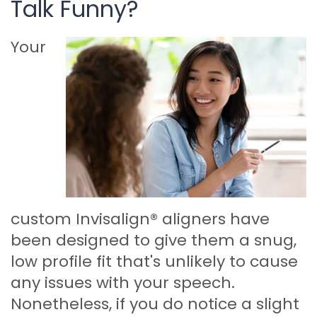
Talk Funny?
Your
custom Invisalign® aligners have
been designed to give them a snug,
low profile fit that's unlikely to cause
any issues with your speech.
Nonetheless, if you do notice a slight