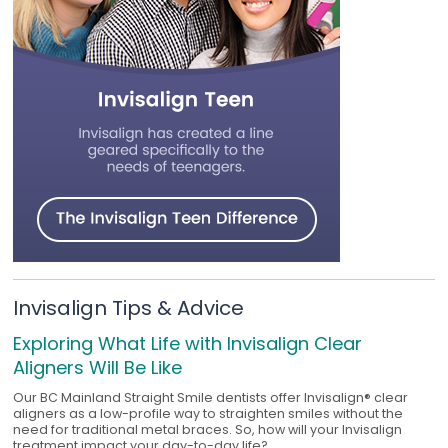
Invisalign Tips & Advice
Exploring What Life with Invisalign Clear
Aligners Will Be Like
Our BC Mainland Straight Smile dentists offer Invisalign® clear
aligners as a low-profile way to straighten smiles without the
need for traditional metal braces. So, how will your Invisalign
treatment impact your day-to-day life?