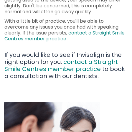
slightly. Don't be concerned, this is completely
normal and will often go away quickly.
With a little bit of practice, you'll be able to
overcome any issues you once had with speaking
clearly. If the issue persists,
contact a Straight Smile
Centres member practice
If you would like to see if Invisalign is the
right option for you,
contact a Straight
Smile Centres member practice
to book
a consultation with our dentists.