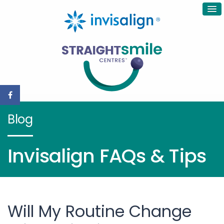
Blog
Invisalign FAQs & Tips
Will My Routine Change