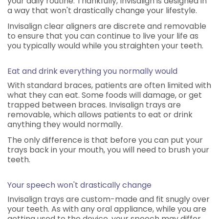
your daily routine. Thankfully, Invisalign is designed in
a way that won't drastically change your lifestyle.
Invisalign clear aligners are discrete and removable
to ensure that you can continue to live your life as
you typically would while you straighten your teeth.
Eat and drink everything you normally would
With standard braces, patients are often limited with
what they can eat. Some foods will damage, or get
trapped between braces. Invisalign trays are
removable, which allows patients to eat or drink
anything they would normally.
The only difference is that before you can put your
trays back in your mouth, you will need to brush your
teeth.
Your speech won't drastically change
Invisalign trays are custom-made and fit snugly over
your teeth. As with any oral appliance, while you are
getting used to the device, your speech may differ