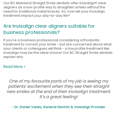
Our BC Mainland Straight Smile dentists offer Invisalign® clear
aligners as a low-profile way to straighten smiles without the
need for traditional metal braces. So, how will your Invisalign
treatment impact your day-to-day life?
Are Invisalign clear aligners suitable for
business professionals?
If you're a business professional considering orthodontic
treatment to correct your smile - but are concerned about what
your clients or colleagues will think - a low profile treatment like
Invisalign may be the ideal choice! Our BC Straight Smile dentists
explain why...
Read More »
One of my favourite parts of my job is seeing my
patients' excitement when they see their straight
new smiles at the end of their Invisalign treatment.
It's a great feeling!
- Dr. Daniel Vaida, General Dentist & Invisalign Provider