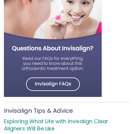
Invisalign Tips & Advice
Exploring What Life with Invisalign Clear
Aligners Will Be Like