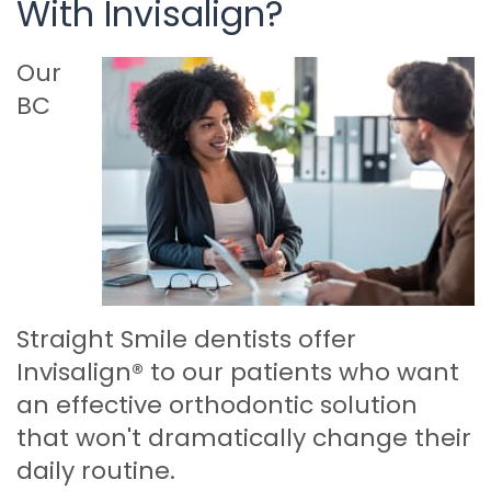
With Invisalign?
Our
BC
Straight Smile dentists offer
Invisalign® to our patients who want
an effective orthodontic solution
that won't dramatically change their
daily routine.