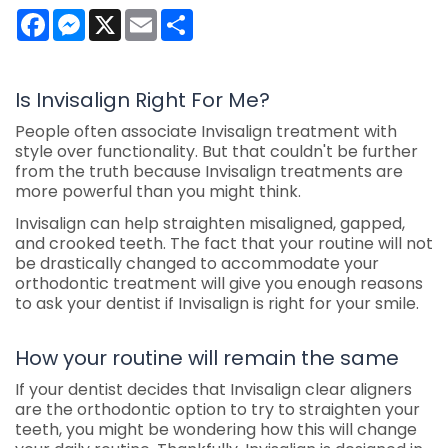
Facebook
Messenger
X
Email
Share
Is Invisalign Right For Me?
People often associate Invisalign treatment with
style over functionality. But that couldn't be further
from the truth because Invisalign treatments are
more powerful than you might think.
Invisalign can help straighten misaligned, gapped,
and crooked teeth. The fact that your routine will not
be drastically changed to accommodate your
orthodontic treatment will give you enough reasons
to ask your dentist if Invisalign is right for your smile.
How your routine will remain the same
If your dentist decides that Invisalign clear aligners
are the orthodontic option to try to straighten your
teeth, you might be wondering how this will change